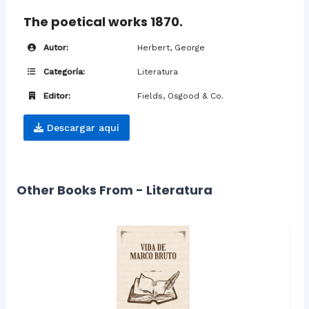
The poetical works 1870.
Autor:
Herbert, George
Categoría:
Literatura
Editor:
Fields, Osgood & Co.
Descargar aquí
Other Books From - Literatura