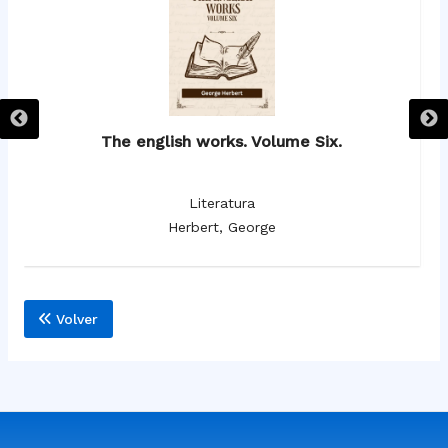
The english works. Volume Six.
Literatura
Herbert, George
Volver