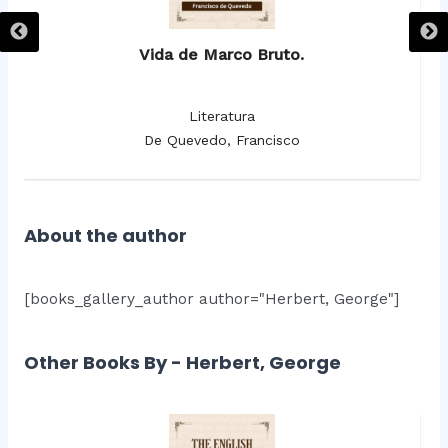
Vida de Marco Bruto.
Literatura
De Quevedo, Francisco
About the author
[books_gallery_author author="Herbert, George"]
Other Books By - Herbert, George