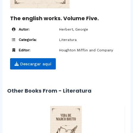
The english works. Volume Five.
Autor:
Herbert, George
Categoría:
Literatura
Editor:
Houghton Mifflin and Company
Descargar aquí
Other Books From - Literatura