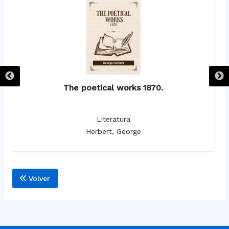
The poetical works 1870.
Literatura
Herbert, George
Volver