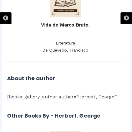
Vida de Marco Bruto.
Literatura
De Quevedo, Francisco
About the author
[books_gallery_author author="Herbert, George"]
Other Books By - Herbert, George