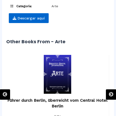
Categoría:
Arte
Descargar aquí
Other Books From - Arte
os
Führer durch Berlin, überreicht vom Central Hotel
F
Berlin