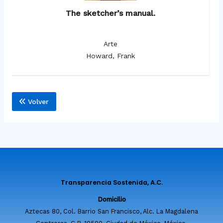
The sketcher’s manual.
Arte
Howard, Frank
Volver
Transparencia Sostenida, A.C.
Domicilio
Aztecas 80, Col. Barrio San Francisco, Alc. La Magdalena