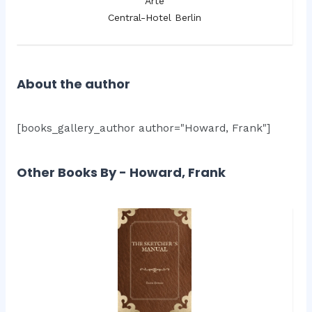
Arte
Central-Hotel Berlin
About the author
[books_gallery_author author="Howard, Frank"]
Other Books By - Howard, Frank