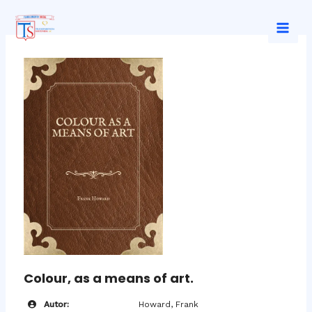
Ir
al
Mai
contenido
Men
Colour, as a means of art.
Autor:
Howard, Frank